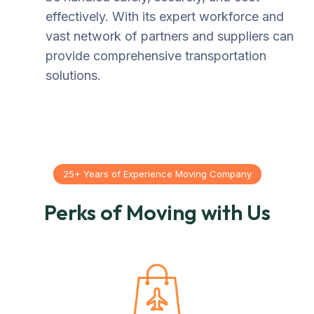
effectively. With its expert workforce and
vast network of partners and suppliers can
provide comprehensive transportation
solutions.
25+ Years of Experience Moving Company
Perks of Moving with Us