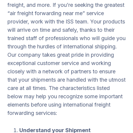
freight, and more. If you’re seeking the greatest
“air freight forwarding near me” service
provider, work with the ISS team. Your products
will arrive on time and safely, thanks to their
trained staff of professionals who will guide you
through the hurdles of international shipping.
Our company takes great pride in providing
exceptional customer service and working
closely with a network of partners to ensure
that your shipments are handled with the utmost
care at all times. The characteristics listed
below may help you recognize some important
elements before using international freight
forwarding services:
Understand your Shipment