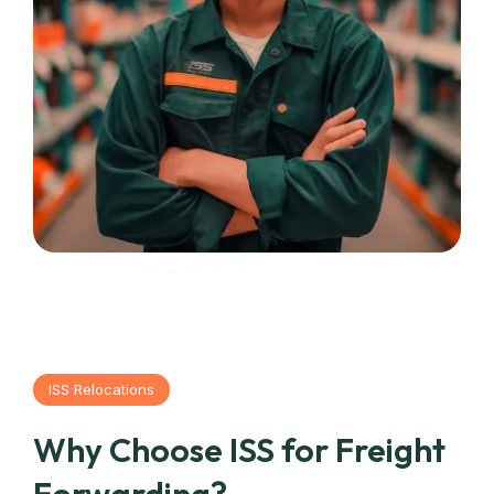
ISS Relocations
Why Choose ISS for Freight