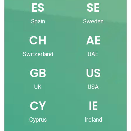
ES
SE
Spain
Sweden
CH
AE
Switzerland
UAE
GB
US
UK
USA
CY
IE
Cyprus
Ireland