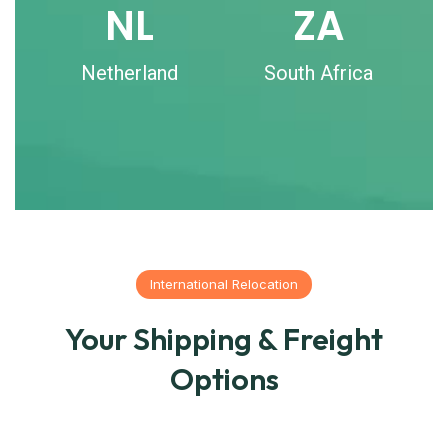
NL
ZA
Netherland
South Africa
International Relocation
Your Shipping & Freight
Options