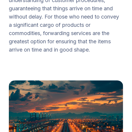
understanding of customer procedures,
guaranteeing that things arrive on time and
without delay. For those who need to convey
a significant cargo of products or
commodities, forwarding services are the
greatest option for ensuring that the items
arrive on time and in good shape.