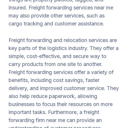
insured. Freight forwarding services near me
may also provide other services, such as
cargo tracking and customer assistance.
Freight forwarding and relocation services are
key parts of the logistics industry. They offer a
simple, cost-effective, and secure way to
carry products from one site to another.
Freight forwarding services offer a variety of
benefits, including cost savings, faster
delivery, and improved customer service. They
also help reduce paperwork, allowing
businesses to focus their resources on more
important tasks. Furthermore, a freight
forwarding firm near me can provide an