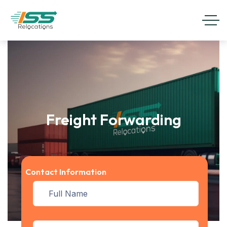
Freight Forwarding
Contact Information