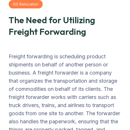
ISS Relocation
The Need for Utilizing
Freight Forwarding
Freight forwarding is scheduling product
shipments on behalf of another person or
business. A freight forwarder is a company
that organizes the transportation and storage
of commodities on behalf of its clients. The
freight forwarder works with carriers such as
truck drivers, trains, and airlines to transport
goods from one site to another. The forwarder
also handles the paperwork, ensuring that the
things are properly packed, tagged, and