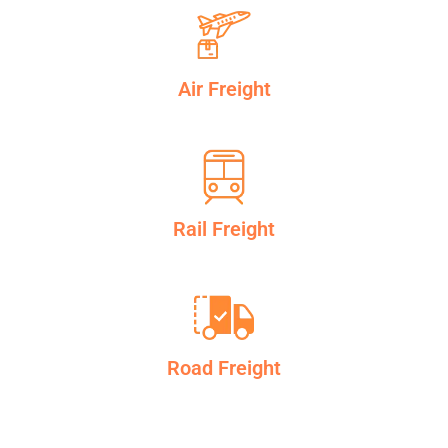
Air Freight
Rail Freight
Road Freight