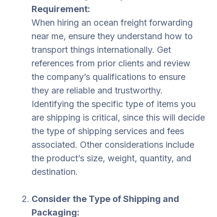
Requirement:
When hiring an ocean freight forwarding
near me, ensure they understand how to
transport things internationally. Get
references from prior clients and review
the company’s qualifications to ensure
they are reliable and trustworthy.
Identifying the specific type of items you
are shipping is critical, since this will decide
the type of shipping services and fees
associated. Other considerations include
the product’s size, weight, quantity, and
destination.
Consider the Type of Shipping and
Packaging: