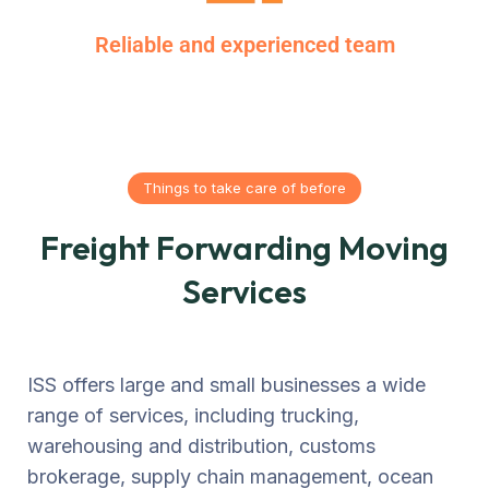
Reliable and experienced team
Things to take care of before
Freight Forwarding Moving
Services
ISS offers large and small businesses a wide
range of services, including trucking,
warehousing and distribution, customs
brokerage, supply chain management, ocean