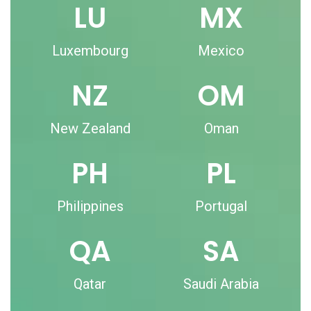
LU
MX
Luxembourg
Mexico
NZ
OM
New Zealand
Oman
PH
PL
Philippines
Portugal
QA
SA
Qatar
Saudi Arabia