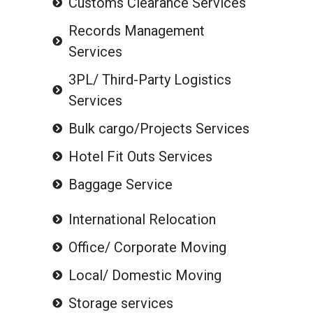
Customs Clearance Services
Records Management
Services
3PL/ Third-Party Logistics
Services
Bulk cargo/Projects Services
Hotel Fit Outs Services
Baggage Service
International Relocation
Office/ Corporate Moving
Local/ Domestic Moving
Storage services