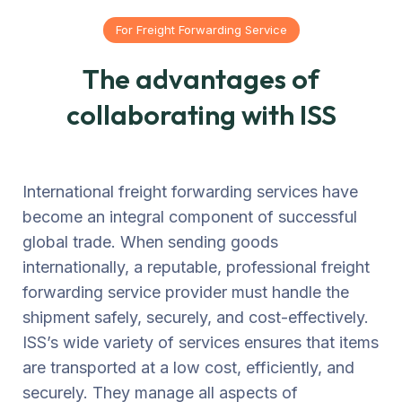
For Freight Forwarding Service
The advantages of
collaborating with ISS
International freight forwarding services have
become an integral component of successful
global trade. When sending goods
internationally, a reputable, professional freight
forwarding service provider must handle the
shipment safely, securely, and cost-effectively.
ISS’s wide variety of services ensures that items
are transported at a low cost, efficiently, and
securely. They manage all aspects of