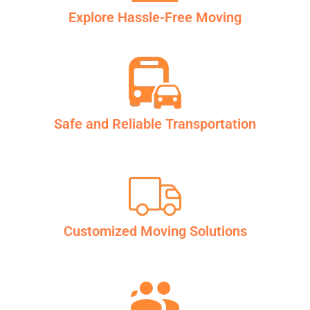
Explore Hassle-Free Moving
Safe and Reliable Transportation
Customized Moving Solutions