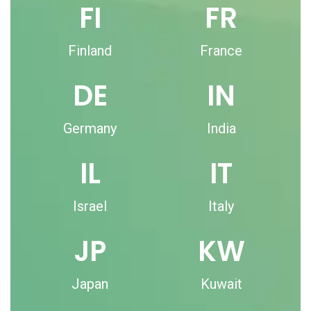
FI
FR
Finland
France
DE
IN
Germany
India
IL
IT
Israel
Italy
JP
KW
Japan
Kuwait