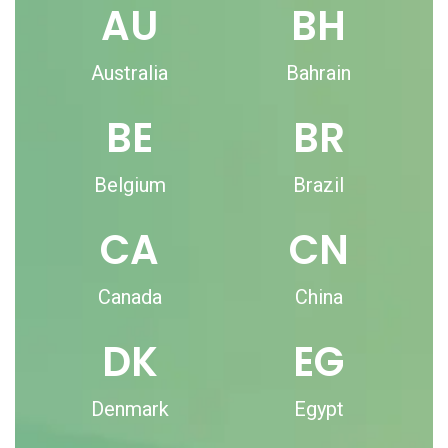
AU
BH
Australia
Bahrain
BE
BR
Belgium
Brazil
CA
CN
Canada
China
DK
EG
Denmark
Egypt