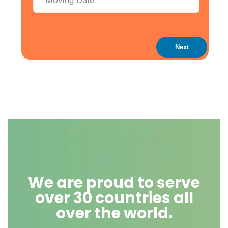
Next
We are proud to serve
over 30 countries all
over the world.