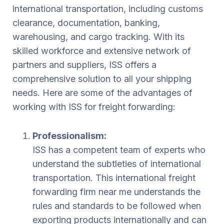
international transportation, including customs
clearance, documentation, banking,
warehousing, and cargo tracking. With its
skilled workforce and extensive network of
partners and suppliers, ISS offers a
comprehensive solution to all your shipping
needs. Here are some of the advantages of
working with ISS for freight forwarding:
Professionalism:
ISS has a competent team of experts who
understand the subtleties of international
transportation. This international freight
forwarding firm near me understands the
rules and standards to be followed when
exporting products internationally and can