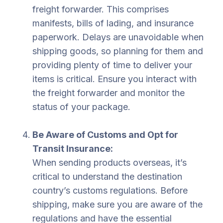
freight forwarder. This comprises
manifests, bills of lading, and insurance
paperwork. Delays are unavoidable when
shipping goods, so planning for them and
providing plenty of time to deliver your
items is critical. Ensure you interact with
the freight forwarder and monitor the
status of your package.
Be Aware of Customs and Opt for
Transit Insurance:
When sending products overseas, it’s
critical to understand the destination
country’s customs regulations. Before
shipping, make sure you are aware of the
regulations and have the essential