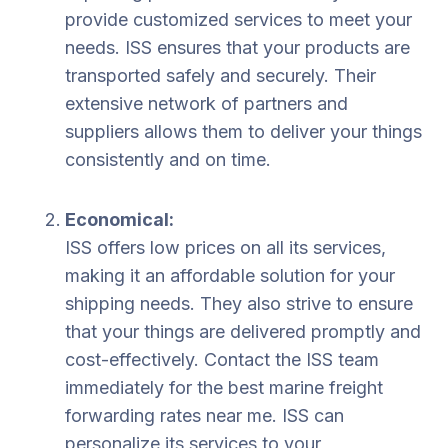
provide customized services to meet your
needs. ISS ensures that your products are
transported safely and securely. Their
extensive network of partners and
suppliers allows them to deliver your things
consistently and on time.
Economical:
ISS offers low prices on all its services,
making it an affordable solution for your
shipping needs. They also strive to ensure
that your things are delivered promptly and
cost-effectively. Contact the ISS team
immediately for the best marine freight
forwarding rates near me. ISS can
personalize its services to your