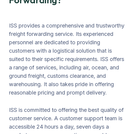
Forwarding?
ISS provides a comprehensive and trustworthy
freight forwarding service. Its experienced
personnel are dedicated to providing
customers with a logistical solution that is
suited to their specific requirements. ISS offers
a range of services, including air, ocean, and
ground freight, customs clearance, and
warehousing. It also takes pride in offering
reasonable pricing and prompt delivery.
ISS is committed to offering the best quality of
customer service. A customer support team is
accessible 24 hours a day, seven days a