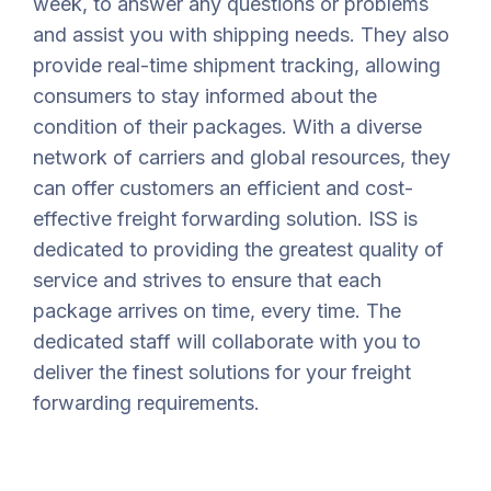
week, to answer any questions or problems
and assist you with shipping needs. They also
provide real-time shipment tracking, allowing
consumers to stay informed about the
condition of their packages. With a diverse
network of carriers and global resources, they
can offer customers an efficient and cost-
effective freight forwarding solution. ISS is
dedicated to providing the greatest quality of
service and strives to ensure that each
package arrives on time, every time. The
dedicated staff will collaborate with you to
deliver the finest solutions for your freight
forwarding requirements.