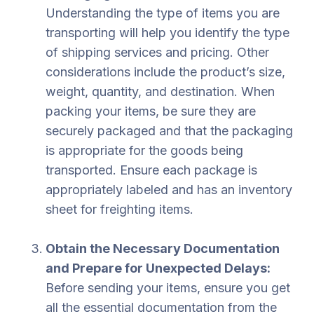
Understanding the type of items you are
transporting will help you identify the type
of shipping services and pricing. Other
considerations include the product’s size,
weight, quantity, and destination. When
packing your items, be sure they are
securely packaged and that the packaging
is appropriate for the goods being
transported. Ensure each package is
appropriately labeled and has an inventory
sheet for freighting items.
Obtain the Necessary Documentation
and Prepare for Unexpected Delays:
Before sending your items, ensure you get
all the essential documentation from the