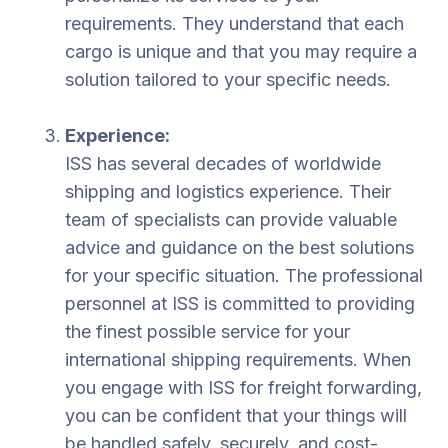
requirements. They understand that each
cargo is unique and that you may require a
solution tailored to your specific needs.
Experience:
ISS has several decades of worldwide
shipping and logistics experience. Their
team of specialists can provide valuable
advice and guidance on the best solutions
for your specific situation. The professional
personnel at ISS is committed to providing
the finest possible service for your
international shipping requirements. When
you engage with ISS for freight forwarding,
you can be confident that your things will
be handled safely, securely, and cost-