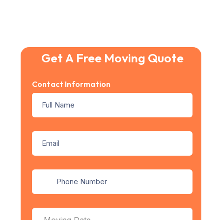
Get A Free Moving Quote
Contact Information