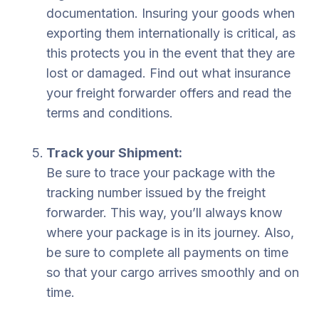
documentation. Insuring your goods when
exporting them internationally is critical, as
this protects you in the event that they are
lost or damaged. Find out what insurance
your freight forwarder offers and read the
terms and conditions.
Track your Shipment:
Be sure to trace your package with the
tracking number issued by the freight
forwarder. This way, you’ll always know
where your package is in its journey. Also,
be sure to complete all payments on time
so that your cargo arrives smoothly and on
time.