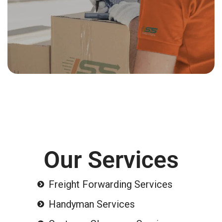
Our Services
Freight Forwarding Services
Handyman Services