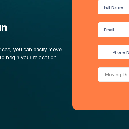
an
ices, you can easily move
o begin your relocation.