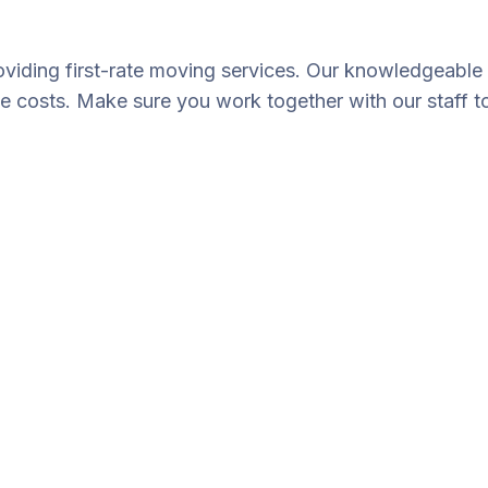
oviding first-rate moving services. Our knowledgeable 
le costs. Make sure you work together with our staff t