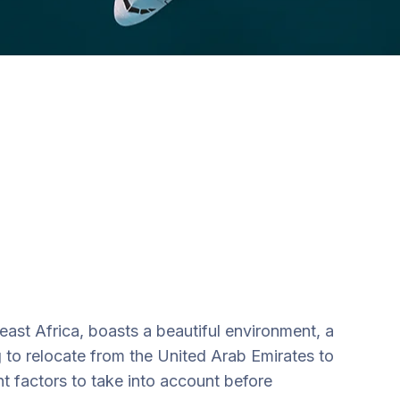
east Africa, boasts a beautiful environment, a
g to relocate from the United Arab Emirates to
t factors to take into account before