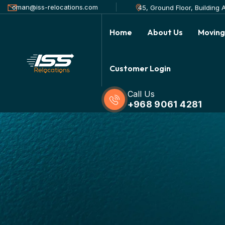
oman@iss-relocations.com
45, Ground Floor, Building
Home
About Us
Moving
Customer Login
Call Us
+968 9061 4281