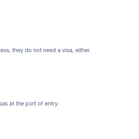
ess, they do not need a visa, either.
as at the port of entry.