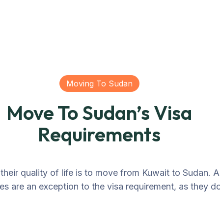
Moving To Sudan
Move To Sudan’s Visa
Requirements
heir quality of life is to move from Kuwait to Sudan. A
ies are an exception to the visa requirement, as they do