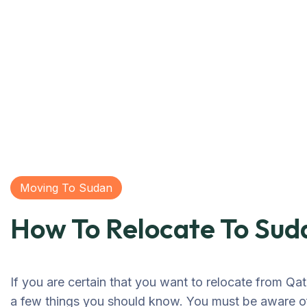
Moving To Sudan
How To Relocate To Sud
If you are certain that you want to relocate from Qat
a few things you should know. You must be aware of