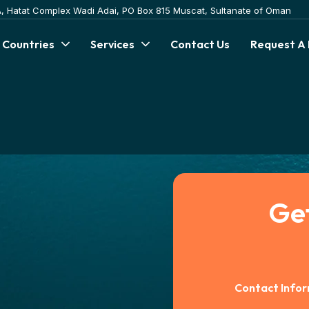
 A, Hatat Complex Wadi Adai, PO Box 815 Muscat, Sultanate of Oman
 Countries
Services
Contact Us
Request A
Ge
Contact Info