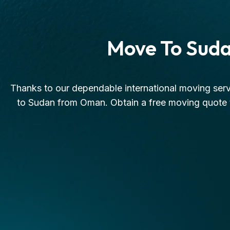
Move To Sud
Thanks to our dependable international moving serv
to Sudan from Oman. Obtain a free moving quote t