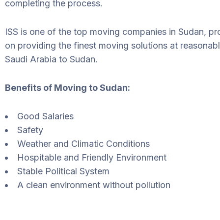
completing the process.
ISS is one of the top moving companies in Sudan, pr
on providing the finest moving solutions at reasonab
Saudi Arabia to Sudan.
Benefits of Moving to Sudan:
Good Salaries
Safety
Weather and Climatic Conditions
Hospitable and Friendly Environment
Stable Political System
A clean environment without pollution