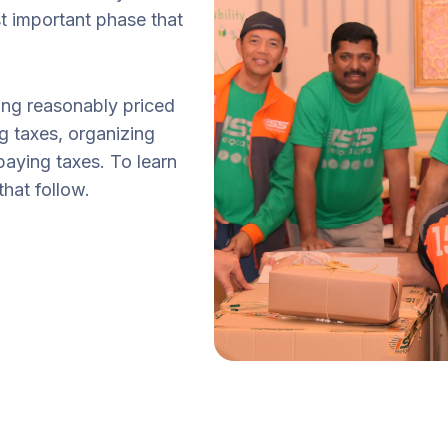
t important phase that
ting reasonably priced
g taxes, organizing
paying taxes. To learn
hat follow.