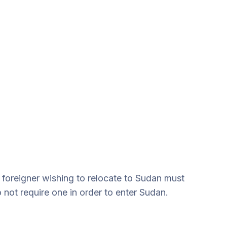
 foreigner wishing to relocate to Sudan must
 not require one in order to enter Sudan.