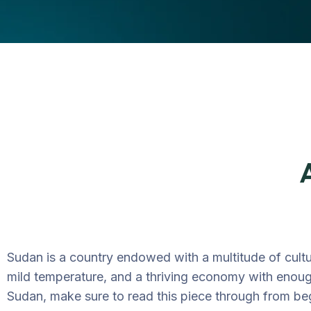
Sudan is a country endowed with a multitude of cultu
mild temperature, and a thriving economy with enough
Sudan, make sure to read this piece through from be