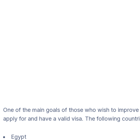
One of the main goals of those who wish to improve t
apply for and have a valid visa. The following countr
Egypt