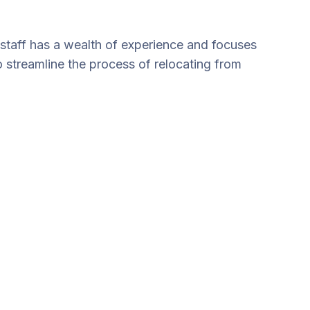
staff has a wealth of experience and focuses
o streamline the process of relocating from