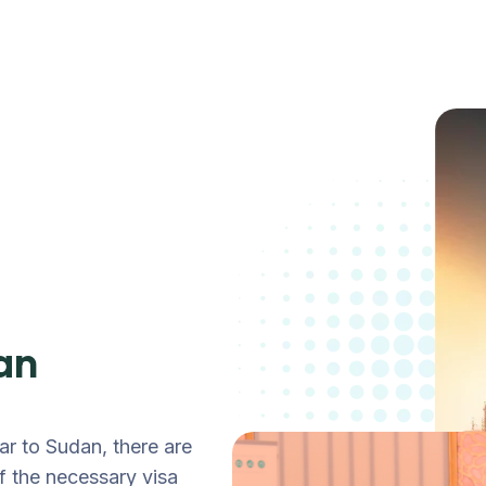
an
ar to Sudan, there are
 the necessary visa