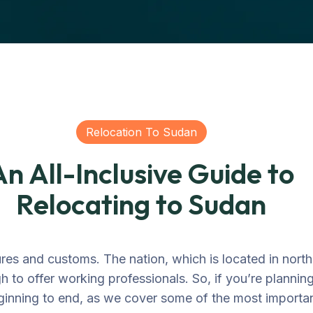
Relocation To Sudan
An All-Inclusive Guide to
Relocating to Sudan
res and customs. The nation, which is located in north
 to offer working professionals. So, if you’re plannin
ginning to end, as we cover some of the most importan