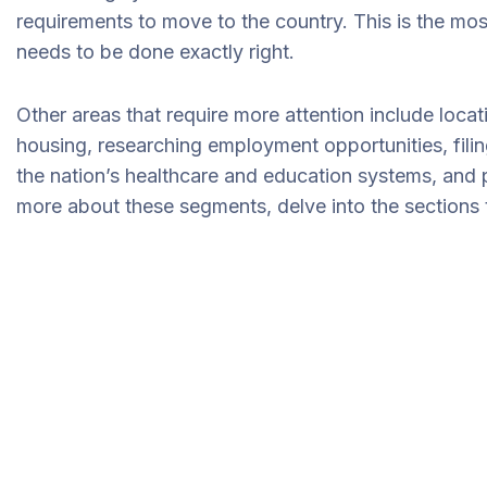
requirements to move to the country. This is the mos
needs to be done exactly right.
Other areas that require more attention include loca
housing, researching employment opportunities, filin
the nation’s healthcare and education systems, and 
more about these segments, delve into the sections t