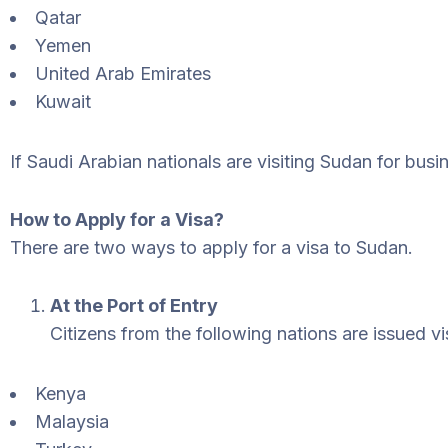
Qatar
Yemen
United Arab Emirates
Kuwait
If Saudi Arabian nationals are visiting Sudan for busin
How to Apply for a Visa?
There are two ways to apply for a visa to Sudan.
At the Port of Entry
Citizens from the following nations are issued vis
Kenya
Malaysia