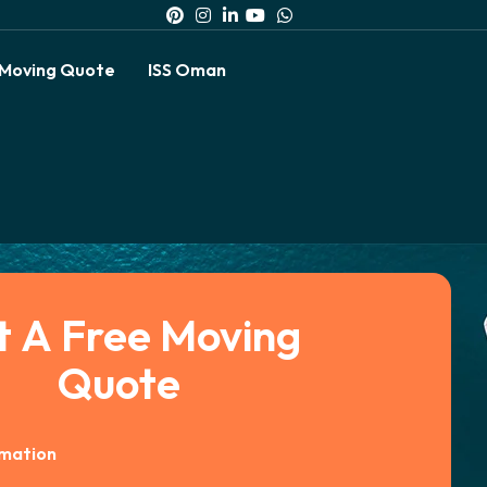
 Moving Quote
ISS Oman
t A Free Moving
Quote
rmation