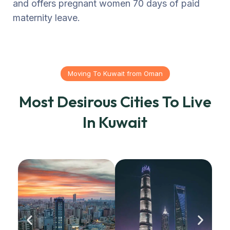
and offers pregnant women 70 days of paid
maternity leave.
Moving To Kuwait from Oman
Most Desirous Cities To Live
In Kuwait