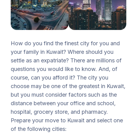
How do you find the finest city for you and
your family in Kuwait? Where should you
settle as an expatriate? There are millions of
questions you would like to know. And, of
course, can you afford it? The city you
choose may be one of the greatest in Kuwait,
but you must consider factors such as the
distance between your office and school,
hospital, grocery store, and pharmacy.
Prepare your move to Kuwait and select one
of the following cities: