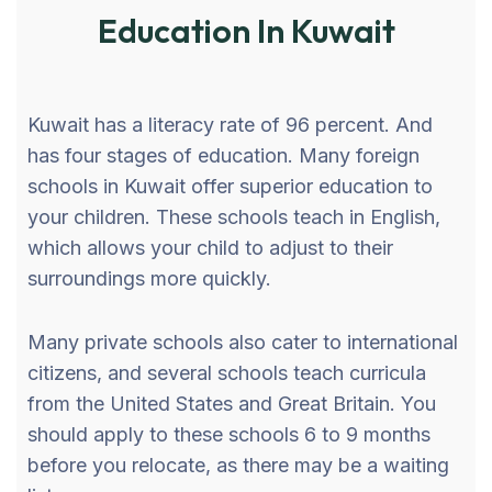
Education In Kuwait
Kuwait has a literacy rate of 96 percent. And
has four stages of education. Many foreign
schools in Kuwait offer superior education to
your children. These schools teach in English,
which allows your child to adjust to their
surroundings more quickly.
Many private schools also cater to international
citizens, and several schools teach curricula
from the United States and Great Britain. You
should apply to these schools 6 to 9 months
before you relocate, as there may be a waiting