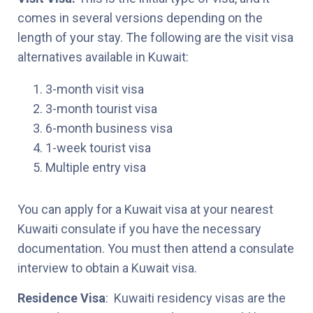
comes in several versions depending on the
length of your stay. The following are the visit visa
alternatives available in Kuwait:
3-month visit visa
3-month tourist visa
6-month business visa
1-week tourist visa
Multiple entry visa
You can apply for a Kuwait visa at your nearest
Kuwaiti consulate if you have the necessary
documentation. You must then attend a consulate
interview to obtain a Kuwait visa.
Residence Visa
: Kuwaiti residency visas are the