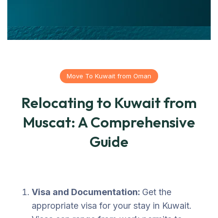
Move To Kuwait from Oman
Relocating to Kuwait from
Muscat: A Comprehensive
Guide
Visa and Documentation:
Get the
appropriate visa for your stay in Kuwait.