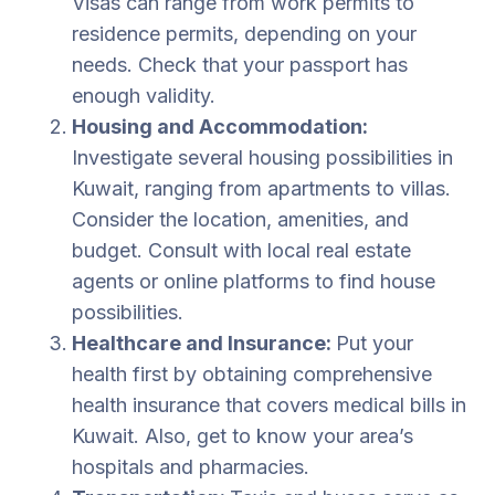
Visas can range from work permits to
residence permits, depending on your
needs. Check that your passport has
enough validity.
Housing and Accommodation:
Investigate several housing possibilities in
Kuwait, ranging from apartments to villas.
Consider the location, amenities, and
budget. Consult with local real estate
agents or online platforms to find house
possibilities.
Healthcare and Insurance:
Put your
health first by obtaining comprehensive
health insurance that covers medical bills in
Kuwait. Also, get to know your area’s
hospitals and pharmacies.