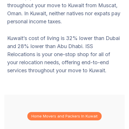
throughout your move to Kuwait from Muscat,
Oman. In Kuwait, neither natives nor expats pay
personal income taxes.
Kuwait’s cost of living is 32% lower than Dubai
and 28% lower than Abu Dhabi. ISS
Relocations is your one-stop shop for all of
your relocation needs, offering end-to-end
services throughout your move to Kuwait.
Home Movers and Packers In Kuwait