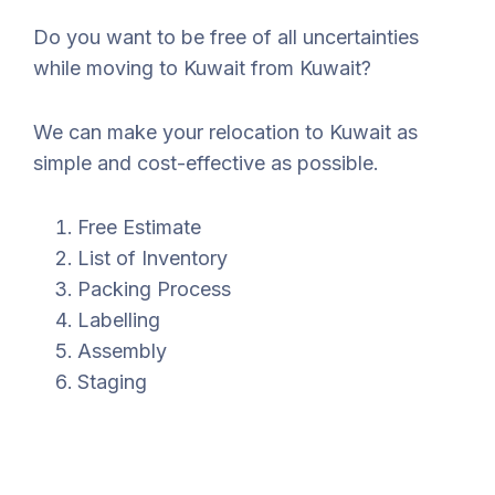
Do you want to be free of all uncertainties
while moving to Kuwait from Kuwait?
We can make your relocation to Kuwait as
simple and cost-effective as possible.
Free Estimate
List of Inventory
Packing Process
Labelling
Assembly
Staging