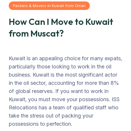
Packers & Movers in Kuwait from Oman
How Can I Move to Kuwait
from Muscat?
Kuwait is an appealing choice for many expats,
particularly those looking to work in the oil
business. Kuwait is the most significant actor
in the oil sector, accounting for more than 8%
of global reserves. If you want to work in
Kuwait, you must move your possessions. ISS
Relocations has a team of qualified staff who
take the stress out of packing your
possessions to perfection.