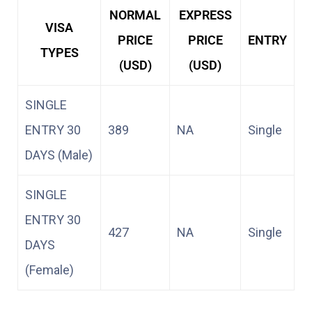
NORMAL
EXPRESS
VISA
PRICE
PRICE
ENTRY
TYPES
(USD)
(USD)
SINGLE
ENTRY 30
389
NA
Single
DAYS (Male)
SINGLE
ENTRY 30
427
NA
Single
DAYS
(Female)