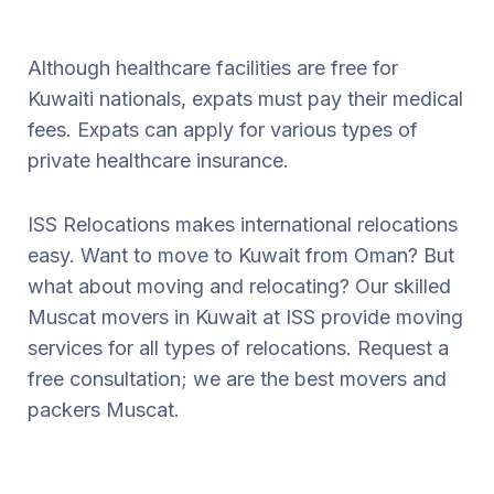
Although healthcare facilities are free for
Kuwaiti nationals, expats must pay their medical
fees. Expats can apply for various types of
private healthcare insurance.
ISS Relocations makes international relocations
easy. Want to move to Kuwait from Oman? But
what about moving and relocating? Our skilled
Muscat movers in Kuwait at ISS provide moving
services for all types of relocations. Request a
free consultation; we are the best movers and
packers Muscat.