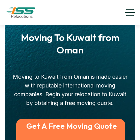
Moving To Kuwait from
Oman
Moving to Kuwait from Oman is made easier
with reputable international moving
companies. Begin your relocation to Kuwait
by obtaining a free moving quote.
Get A Free Moving Quote