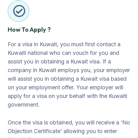
How To Apply ?
For a visa in Kuwait, you must first contact a
Kuwaiti national who can vouch for you and
assist you in obtaining a Kuwait visa. If a
company in Kuwait employs you, your employer
will assist you in obtaining a Kuwait visa based
on your employment offer. Your employer will
apply for a visa on your behalf with the Kuwaiti
government.
Once the visa is obtained, you will receive a ‘No
Objection Certificate’ allowing you to enter