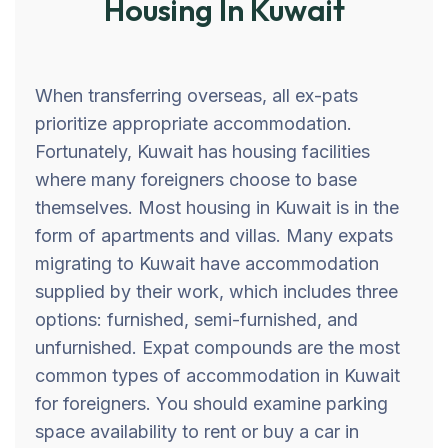
Housing In Kuwait
When transferring overseas, all ex-pats
prioritize appropriate accommodation.
Fortunately, Kuwait has housing facilities
where many foreigners choose to base
themselves. Most housing in Kuwait is in the
form of apartments and villas. Many expats
migrating to Kuwait have accommodation
supplied by their work, which includes three
options: furnished, semi-furnished, and
unfurnished. Expat compounds are the most
common types of accommodation in Kuwait
for foreigners. You should examine parking
space availability to rent or buy a car in