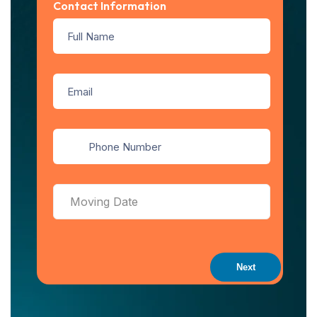
Contact Information
Next