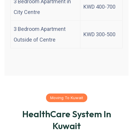
3 Bedroom Apartment in
KWD 400-700
City Centre
3 Bedroom Apartment
KWD 300-500
Outside of Centre
Moving To Kuwait
HealthCare System In
Kuwait