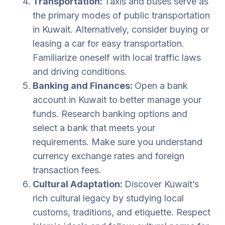
Transportation:
Taxis and buses serve as
the primary modes of public transportation
in Kuwait. Alternatively, consider buying or
leasing a car for easy transportation.
Familiarize oneself with local traffic laws
and driving conditions.
Banking and Finances:
Open a bank
account in Kuwait to better manage your
funds. Research banking options and
select a bank that meets your
requirements. Make sure you understand
currency exchange rates and foreign
transaction fees.
Cultural Adaptation:
Discover Kuwait’s
rich cultural legacy by studying local
customs, traditions, and etiquette. Respect