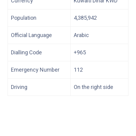
Currency
Kuwaiti Dinar KWD
Population
4,385,942
Official Language
Arabic
Dialling Code
+965
Emergency Number
112
Driving
On the right side