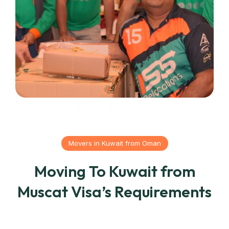
Movers in Kuwait from Oman
Moving To Kuwait from
Muscat Visa’s Requirements