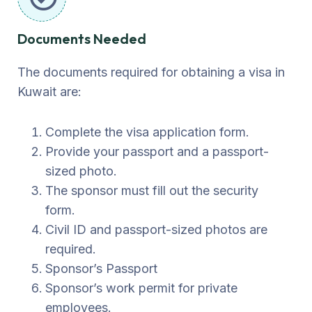
Documents Needed
The documents required for obtaining a visa in
Kuwait are:
Complete the visa application form.
Provide your passport and a passport-
sized photo.
The sponsor must fill out the security
form.
Civil ID and passport-sized photos are
required.
Sponsor’s Passport
Sponsor’s work permit for private
employees.