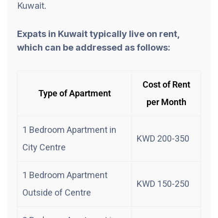
Kuwait.
Expats in Kuwait typically live on rent,
which can be addressed as follows:
Cost of Rent
Type of Apartment
per Month
1 Bedroom Apartment in
KWD 200-350
City Centre
1 Bedroom Apartment
KWD 150-250
Outside of Centre