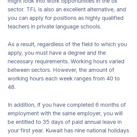
might look into work opportunities in the oil
sector. TFL is also an excellent alternative, and
you can apply for positions as highly qualified
teachers in private language schools.
As a result, regardless of the field to which you
apply, you must have a degree and the
necessary requirements. Working hours varied
between sectors. However, the amount of
working hours each week ranges from 40 to
48.
In addition, if you have completed 6 months of
employment with the same employer, you will
be entitled to 35 days of paid annual leave in
your first year. Kuwait has nine national holidays