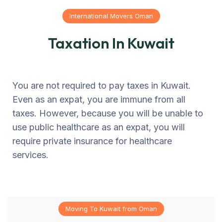
International Movers Oman
Taxation In Kuwait
You are not required to pay taxes in Kuwait.
Even as an expat, you are immune from all
taxes. However, because you will be unable to
use public healthcare as an expat, you will
require private insurance for healthcare
services.
Moving To Kuwait from Oman