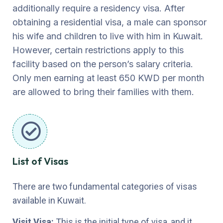
additionally require a residency visa. After
obtaining a residential visa, a male can sponsor
his wife and children to live with him in Kuwait.
However, certain restrictions apply to this
facility based on the person’s salary criteria.
Only men earning at least 650 KWD per month
are allowed to bring their families with them.
List of Visas
There are two fundamental categories of visas
available in Kuwait.
Visit Visa:
This is the initial type of visa, and it