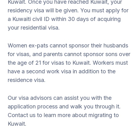
Kuwait. Once you have reached Kuwait, your
residency visa will be given. You must apply for
a Kuwaiti civil ID within 30 days of acquiring
your residential visa.
Women ex-pats cannot sponsor their husbands
for visas, and parents cannot sponsor sons over
the age of 21 for visas to Kuwait. Workers must
have a second work visa in addition to the
residence visa.
Our visa advisors can assist you with the
application process and walk you through it.
Contact us to learn more about migrating to
Kuwait.