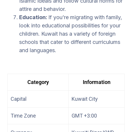
Islamic ideals and follow cultural norms for
attire and behavior.
Education:
If you’re migrating with family,
look into educational possibilities for your
children. Kuwait has a variety of foreign
schools that cater to different curriculums
and languages.
Category
Information
Capital
Kuwait City
Time Zone
GMT +3:00