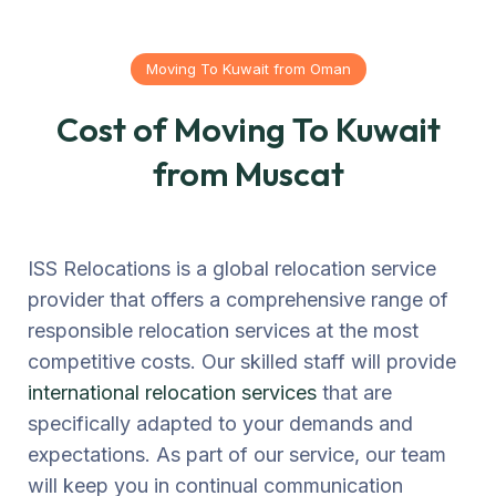
Moving To Kuwait from Oman
Cost of Moving To Kuwait
from Muscat
ISS Relocations is a global relocation service
provider that offers a comprehensive range of
responsible relocation services at the most
competitive costs. Our skilled staff will provide
international relocation services
that are
specifically adapted to your demands and
expectations. As part of our service, our team
will keep you in continual communication