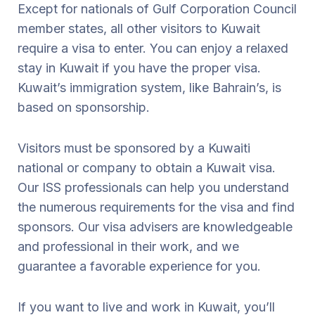
Except for nationals of Gulf Corporation Council
member states, all other visitors to Kuwait
require a visa to enter. You can enjoy a relaxed
stay in Kuwait if you have the proper visa.
Kuwait’s immigration system, like Bahrain’s, is
based on sponsorship.
Visitors must be sponsored by a Kuwaiti
national or company to obtain a Kuwait visa.
Our ISS professionals can help you understand
the numerous requirements for the visa and find
sponsors. Our visa advisers are knowledgeable
and professional in their work, and we
guarantee a favorable experience for you.
If you want to live and work in Kuwait, you’ll