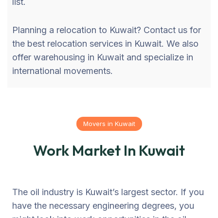
list.
Planning a relocation to Kuwait? Contact us for
the best relocation services in Kuwait. We also
offer warehousing in Kuwait and specialize in
international movements.
Movers in Kuwait
Work Market In Kuwait
The oil industry is Kuwait’s largest sector. If you
have the necessary engineering degrees, you