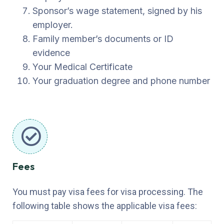
Sponsor’s wage statement, signed by his
employer.
Family member’s documents or ID
evidence
Your Medical Certificate
Your graduation degree and phone number
Fees
You must pay visa fees for visa processing. The
following table shows the applicable visa fees: