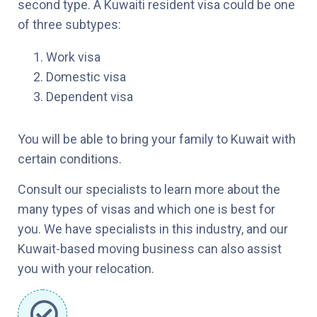
second type. A Kuwaiti resident visa could be one
of three subtypes:
Work visa
Domestic visa
Dependent visa
You will be able to bring your family to Kuwait with
certain conditions.
Consult our specialists to learn more about the
many types of visas and which one is best for
you. We have specialists in this industry, and our
Kuwait-based moving business can also assist
you with your relocation.