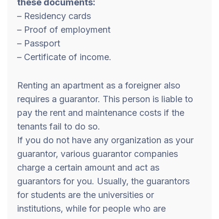
these documents:
– Residency cards
– Proof of employment
– Passport
– Certificate of income.
Renting an apartment as a foreigner also
requires a guarantor. This person is liable to
pay the rent and maintenance costs if the
tenants fail to do so.
If you do not have any organization as your
guarantor, various guarantor companies
charge a certain amount and act as
guarantors for you. Usually, the guarantors
for students are the universities or
institutions, while for people who are