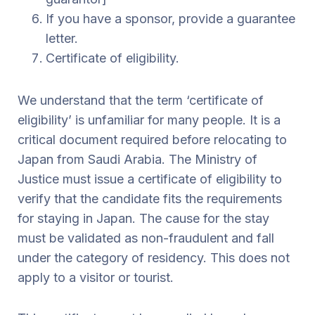
If you have a sponsor, provide a guarantee
letter.
Certificate of eligibility.
We understand that the term ‘certificate of
eligibility’ is unfamiliar for many people. It is a
critical document required before relocating to
Japan from Saudi Arabia. The Ministry of
Justice must issue a certificate of eligibility to
verify that the candidate fits the requirements
for staying in Japan. The cause for the stay
must be validated as non-fraudulent and fall
under the category of residency. This does not
apply to a visitor or tourist.