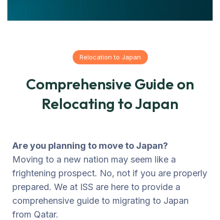
Relocation to Japan
Comprehensive Guide on
Relocating to Japan
Are you planning to move to Japan?
Moving to a new nation may seem like a
frightening prospect. No, not if you are properly
prepared. We at ISS are here to provide a
comprehensive guide to migrating to Japan
from Qatar.