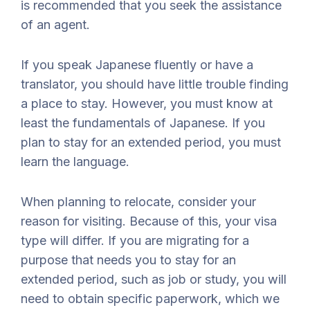
is recommended that you seek the assistance
of an agent.
If you speak Japanese fluently or have a
translator, you should have little trouble finding
a place to stay. However, you must know at
least the fundamentals of Japanese. If you
plan to stay for an extended period, you must
learn the language.
When planning to relocate, consider your
reason for visiting. Because of this, your visa
type will differ. If you are migrating for a
purpose that needs you to stay for an
extended period, such as job or study, you will
need to obtain specific paperwork, which we