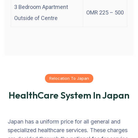
3 Bedroom Apartment
OMR 225 – 500
Outside of Centre
Relocation To Japan
HealthCare System In Japan
Japan has a uniform price for all general and
specialized healthcare services. These charges