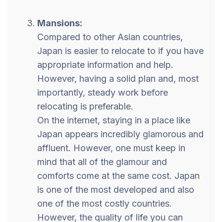
Mansions:
Compared to other Asian countries,
Japan is easier to relocate to if you have
appropriate information and help.
However, having a solid plan and, most
importantly, steady work before
relocating is preferable.
On the internet, staying in a place like
Japan appears incredibly glamorous and
affluent. However, one must keep in
mind that all of the glamour and
comforts come at the same cost. Japan
is one of the most developed and also
one of the most costly countries.
However, the quality of life you can