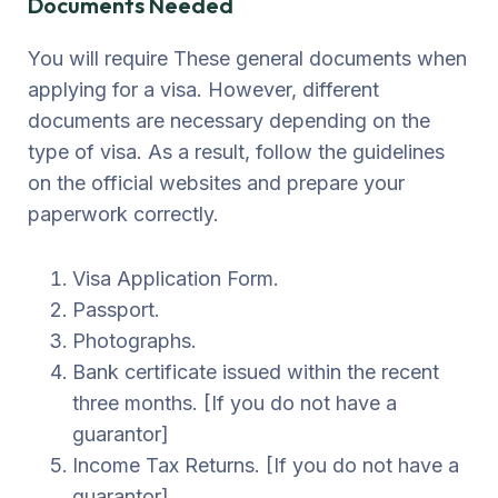
Documents Needed
You will require These general documents when
applying for a visa. However, different
documents are necessary depending on the
type of visa. As a result, follow the guidelines
on the official websites and prepare your
paperwork correctly.
Visa Application Form.
Passport.
Photographs.
Bank certificate issued within the recent
three months. [If you do not have a
guarantor]
Income Tax Returns. [If you do not have a
guarantor]