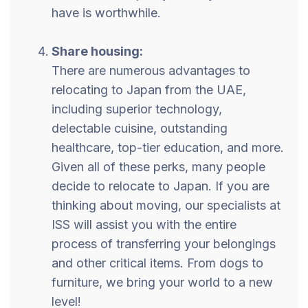
have is worthwhile.
Share housing:
There are numerous advantages to
relocating to Japan from the UAE,
including superior technology,
delectable cuisine, outstanding
healthcare, top-tier education, and more.
Given all of these perks, many people
decide to relocate to Japan. If you are
thinking about moving, our specialists at
ISS will assist you with the entire
process of transferring your belongings
and other critical items. From dogs to
furniture, we bring your world to a new
level!