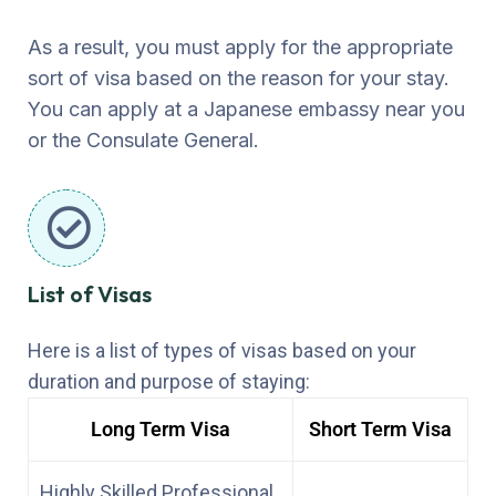
As a result, you must apply for the appropriate
sort of visa based on the reason for your stay.
You can apply at a Japanese embassy near you
or the Consulate General.
List of Visas
Here is a list of types of visas based on your
duration and purpose of staying:
Long Term Visa
Short Term Visa
Highly Skilled Professional