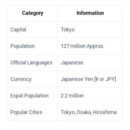
Category
Information
Capital
Tokyo
Population
127 million Approx.
Official Languages
Japanese
Currency
Japanese Yen [¥ or JPY]
Expat Population
2.2 million
Popular Cities
Tokyo, Osaka, Hiroshima