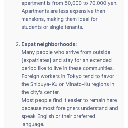
apartment is from 50,000 to 70,000 yen.
Apartments are less expensive than
mansions, making them ideal for
students or single tenants.
Expat neighborhoods:
Many people who arrive from outside
[expatriates] and stay for an extended
period like to live in these communities.
Foreign workers in Tokyo tend to favor
the Shibuya-Ku or Minato-Ku regions in
the city’s center.
Most people find it easier to remain here
because most foreigners understand and
speak English or their preferred
language.