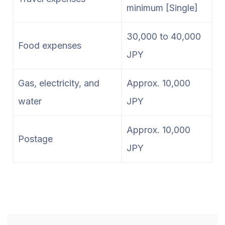
minimum [Single]
30,000 to 40,000
Food expenses
JPY
Gas, electricity, and
Approx. 10,000
water
JPY
Approx. 10,000
Postage
JPY