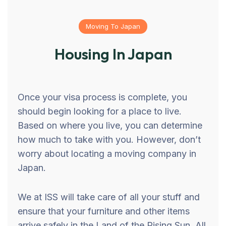
Moving To Japan
Housing In Japan
Once your visa process is complete, you
should begin looking for a place to live.
Based on where you live, you can determine
how much to take with you. However, don’t
worry about locating a moving company in
Japan.
We at ISS will take care of all your stuff and
ensure that your furniture and other items
arrive safely in the Land of the Rising Sun. All