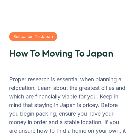
Relocation To Japan
How To Moving To Japan
Proper research is essential when planning a
relocation. Learn about the greatest cities and
which are financially viable for you. Keep in
mind that staying in Japan is pricey. Before
you begin packing, ensure you have your
money in order and a stable location. If you
are unsure how to find a home on your own, it