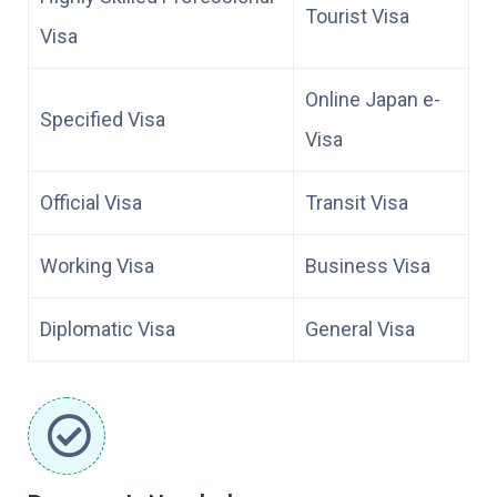
Tourist Visa
Visa
Online Japan e-
Specified Visa
Visa
Official Visa
Transit Visa
Working Visa
Business Visa
Diplomatic Visa
General Visa