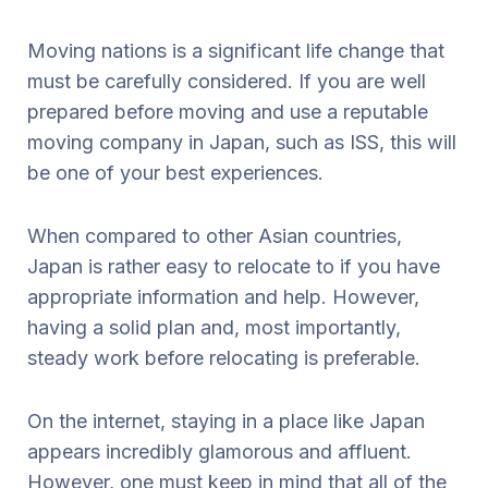
Moving nations is a significant life change that
must be carefully considered. If you are well
prepared before moving and use a reputable
moving company in Japan, such as ISS, this will
be one of your best experiences.
When compared to other Asian countries,
Japan is rather easy to relocate to if you have
appropriate information and help. However,
having a solid plan and, most importantly,
steady work before relocating is preferable.
On the internet, staying in a place like Japan
appears incredibly glamorous and affluent.
However, one must keep in mind that all of the