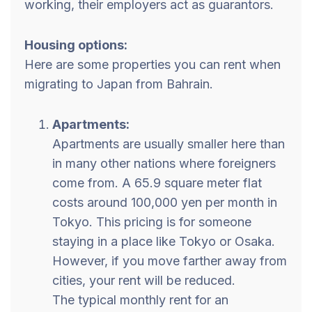
working, their employers act as guarantors.
Housing options:
Here are some properties you can rent when
migrating to Japan from Bahrain.
Apartments:
Apartments are usually smaller here than
in many other nations where foreigners
come from. A 65.9 square meter flat
costs around 100,000 yen per month in
Tokyo. This pricing is for someone
staying in a place like Tokyo or Osaka.
However, if you move farther away from
cities, your rent will be reduced.
The typical monthly rent for an