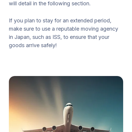
will detail in the following section.
If you plan to stay for an extended period,
make sure to use a reputable moving agency
in Japan, such as ISS, to ensure that your
goods arrive safely!