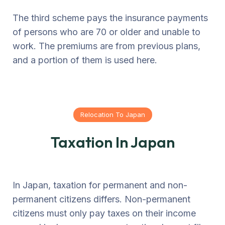
The third scheme pays the insurance payments
of persons who are 70 or older and unable to
work. The premiums are from previous plans,
and a portion of them is used here.
Relocation To Japan
Taxation In Japan
In Japan, taxation for permanent and non-
permanent citizens differs. Non-permanent
citizens must only pay taxes on their income