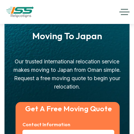
Moving To Japan
Our trusted international relocation service
makes moving to Japan from Oman simple.
Request a free moving quote to begin your
relocation.
Get A Free Moving Quote
Contact Information