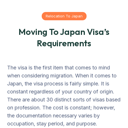
Relocation To Japan
Moving To Japan Visa’s
Requirements
The visa is the first item that comes to mind
when considering migration. When it comes to
Japan, the visa process is fairly simple. It is
constant regardless of your country of origin.
There are about 30 distinct sorts of visas based
on profession. The cost is constant; however,
the documentation necessary varies by
occupation, stay period, and purpose.