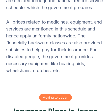
are decided through the national fee for service
schedule, which the government prepares.
All prices related to medicines, equipment, and
services are mentioned in this schedule and
hence apply uniformly nationwide. The
financially backward classes are also provided
subsidies to help pay for their insurance. For
disabled people, the government provides
necessary equipment like hearing aids,
wheelchairs, crutches, etc.
Moving to Japan
Insurance Plans In Japan