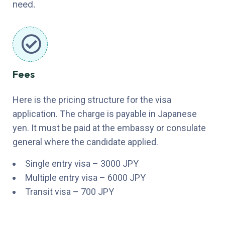
need.
Fees
Here is the pricing structure for the visa
application. The charge is payable in Japanese
yen. It must be paid at the embassy or consulate
general where the candidate applied.
Single entry visa – 3000 JPY
Multiple entry visa – 6000 JPY
Transit visa – 700 JPY