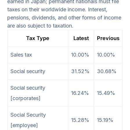
earned in Japan; permanent nationals must file
taxes on their worldwide income. Interest,
pensions, dividends, and other forms of income
are also subject to taxation.
Tax Type
Latest
Previous
Sales tax
10.00%
10.00%
Social security
31.52%
30.68%
Social security
16.24%
15.49%
[corporates]
Social Security
15.28%
15.19%
[employee]