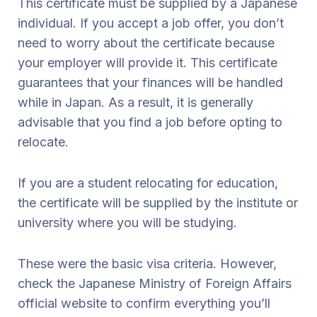
This certificate must be supplied by a Japanese
individual. If you accept a job offer, you don’t
need to worry about the certificate because
your employer will provide it. This certificate
guarantees that your finances will be handled
while in Japan. As a result, it is generally
advisable that you find a job before opting to
relocate.
If you are a student relocating for education,
the certificate will be supplied by the institute or
university where you will be studying.
These were the basic visa criteria. However,
check the Japanese Ministry of Foreign Affairs
official website to confirm everything you’ll