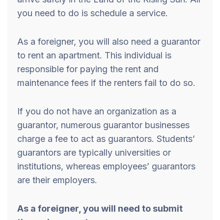
you need to do is schedule a service.
As a foreigner, you will also need a guarantor
to rent an apartment. This individual is
responsible for paying the rent and
maintenance fees if the renters fail to do so.
If you do not have an organization as a
guarantor, numerous guarantor businesses
charge a fee to act as guarantors. Students’
guarantors are typically universities or
institutions, whereas employees’ guarantors
are their employers.
As a foreigner, you will need to submit