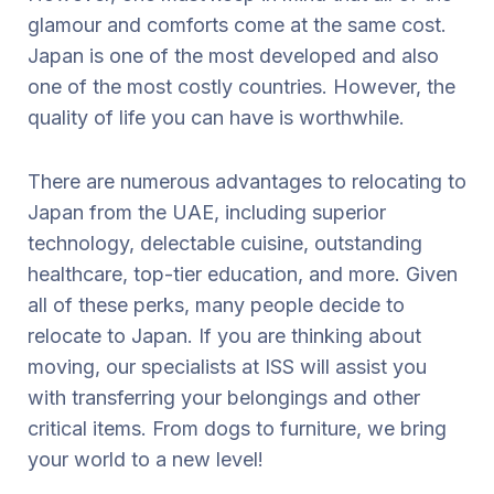
glamour and comforts come at the same cost.
Japan is one of the most developed and also
one of the most costly countries. However, the
quality of life you can have is worthwhile.
There are numerous advantages to relocating to
Japan from the UAE, including superior
technology, delectable cuisine, outstanding
healthcare, top-tier education, and more. Given
all of these perks, many people decide to
relocate to Japan. If you are thinking about
moving, our specialists at ISS will assist you
with transferring your belongings and other
critical items. From dogs to furniture, we bring
your world to a new level!