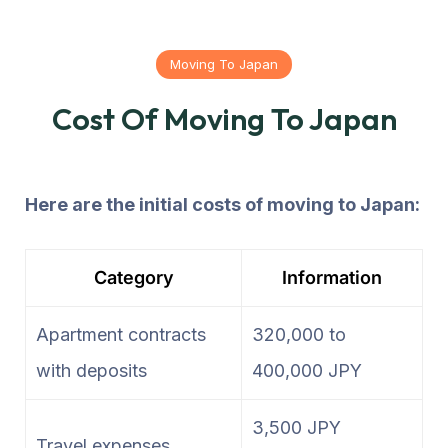
Moving To Japan
Cost Of Moving To Japan
Here are the initial costs of moving to Japan:
Category
Information
Apartment contracts
320,000 to
with deposits
400,000 JPY
3,500 JPY
Travel expenses