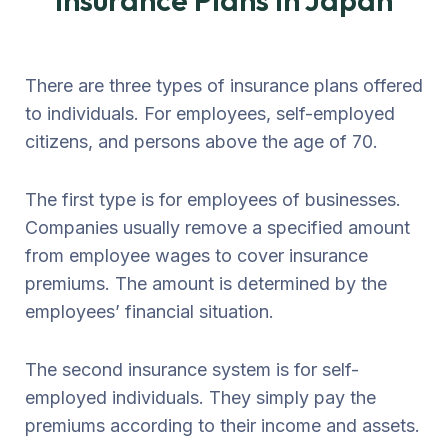
There are three types of insurance plans offered
to individuals. For employees, self-employed
citizens, and persons above the age of 70.
The first type is for employees of businesses.
Companies usually remove a specified amount
from employee wages to cover insurance
premiums. The amount is determined by the
employees’ financial situation.
The second insurance system is for self-
employed individuals. They simply pay the
premiums according to their income and assets.