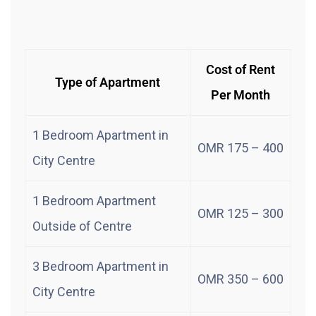
Cost of Rent
Type of Apartment
Per Month
1 Bedroom Apartment in
OMR 175 – 400
City Centre
1 Bedroom Apartment
OMR 125 – 300
Outside of Centre
3 Bedroom Apartment in
OMR 350 – 600
City Centre